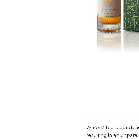
Writers’ Tears stands a
resulting in an unparal