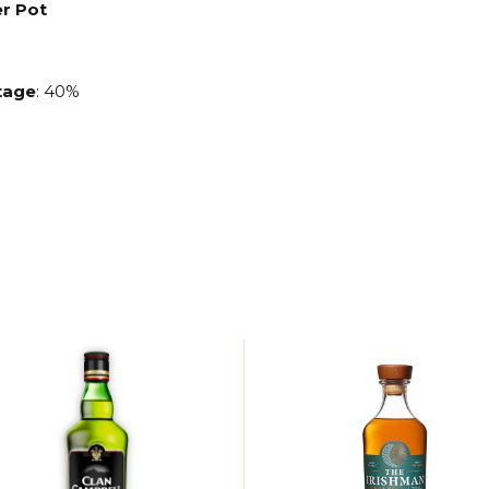
er Pot
age
: 40%