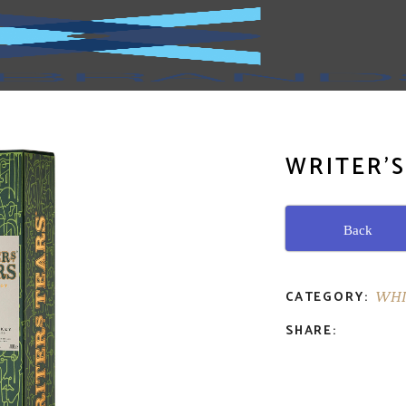
WRITER’S
Back
CATEGORY:
WHI
SHARE: