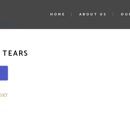
HOME
ABOUT US
OU
 TEARS
SKY