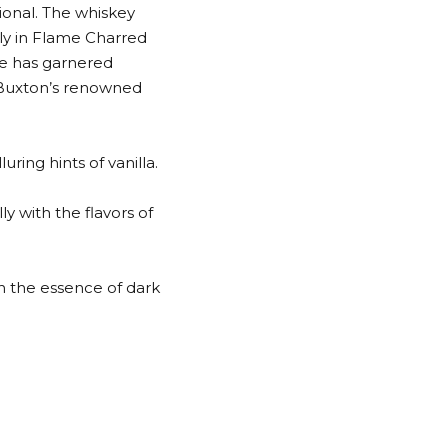
ional. The whiskey
lly in Flame Charred
ce has garnered
n Buxton’s renowned
ring hints of vanilla.
ly with the flavors of
th the essence of dark