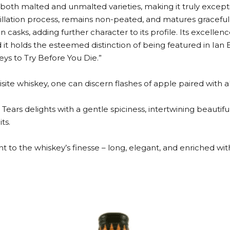
both malted and unmalted varieties, making it truly except
tillation process, remains non-peated, and matures gracefu
asks, adding further character to its profile. Its excellen
it holds the esteemed distinction of being featured in Ia
eys to Try Before You Die.”
ite whiskey, one can discern flashes of apple paired with allu
 Tears delights with a gentle spiciness, intertwining beautiful
ts.
ent to the whiskey’s finesse – long, elegant, and enriched wi