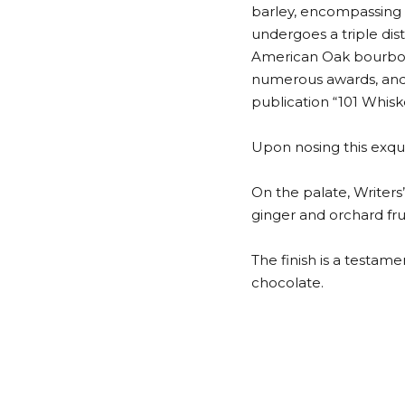
barley, encompassing 
undergoes a triple dis
American Oak bourbon c
numerous awards, and 
publication “101 Whisk
Upon nosing this exquis
On the palate, Writers’
ginger and orchard frui
The finish is a testam
chocolate.