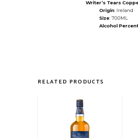
Writer’s Tears Copp
Origin
: Ireland
Size
: 700ML
Alcohol Percent
RELATED PRODUCTS