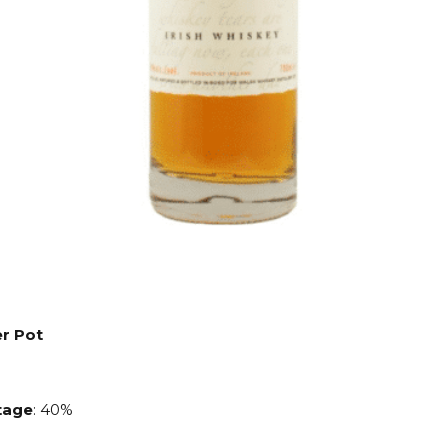
er Pot
age
: 40%