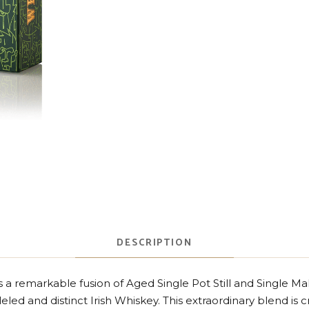
DESCRIPTION
s a remarkable fusion of Aged Single Pot Still and Single Malt
leled and distinct Irish Whiskey. This extraordinary blend is 