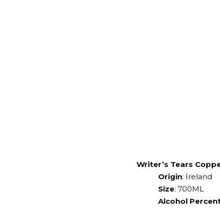
Writer’s Tears Copp
Origin
: Ireland
Size
: 700ML
Alcohol Percent