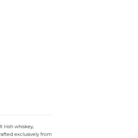
 Irish whiskey,
crafted exclusively from