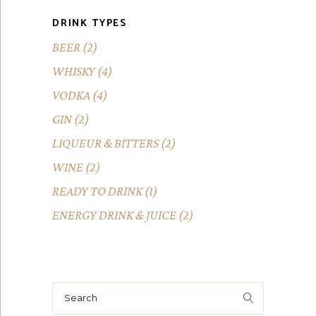
DRINK TYPES
BEER
(2)
WHISKY
(4)
VODKA
(4)
GIN
(2)
LIQUEUR & BITTERS
(2)
WINE
(2)
READY TO DRINK
(1)
ENERGY DRINK & JUICE
(2)
Search
for: