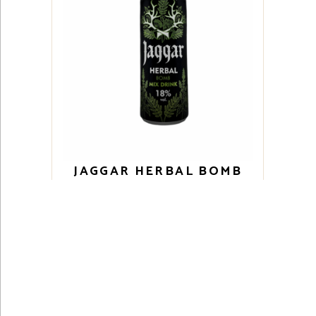
JAGGAR HERBAL BOMB