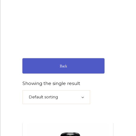
Back
Showing the single result
Default sorting