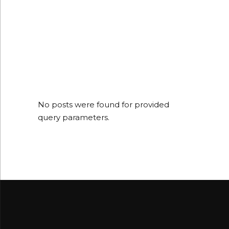
No posts were found for provided
query parameters.